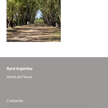
Rural Argentina
Venta de Fincas
Contactar